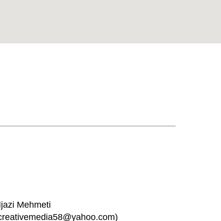
jazi Mehmeti
creativemedia58@yahoo.com)