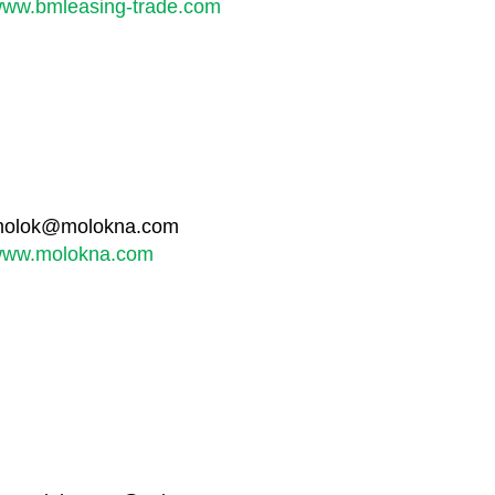
ww.bmleasing-trade.com
olok@molokna.com
ww.molokna.com