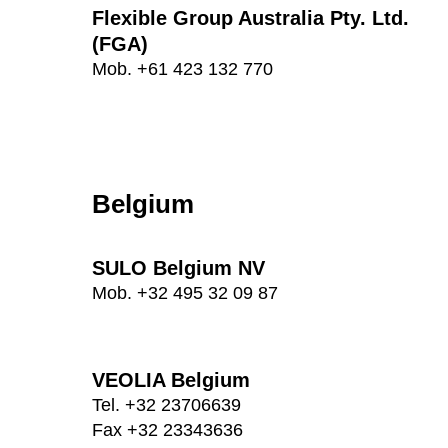
Flexible Group Australia Pty. Ltd.
(FGA)
Mob. +61 423 132 770
Belgium
SULO Belgium NV
Mob. +32 495 32 09 87
VEOLIA Belgium
Tel. +32 23706639
Fax +32 23343636