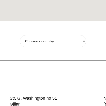
Str. G. Washington no 51
N
Gjilan
(