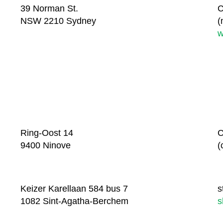
39 Norman St.
C
NSW 2210 Sydney
(
w
Ring-Oost 14
C
9400 Ninove
(
Keizer Karellaan 584 bus 7
s
1082 Sint-Agatha-Berchem
s