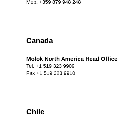
Mob. +359 879 948 248
Canada
Molok North America Head Office
Tel. +1 519 323 9909
Fax +1 519 323 9910
Chile