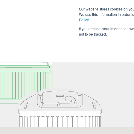
Our website stores cookies on your
We use this information in order 
Policy.
If you decline, your information w
not to be tracked.