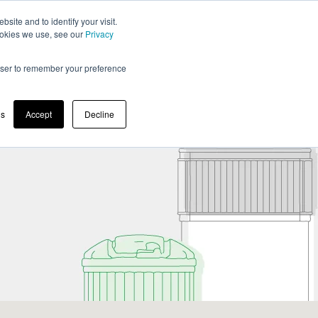
BLOG
MOLOK COMPANY
EN
ite and to identify your visit.
cookies we use, see our
Privacy
rowser to remember your preference
Maintenance & Instructions
For Designers
gs
Accept
Decline