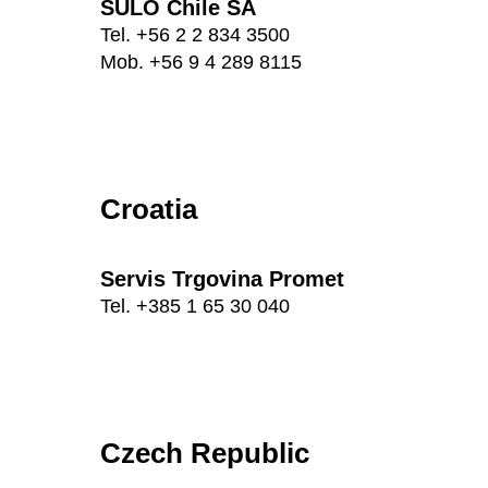
SULO Chile SA
Tel. +56 2 2 834 3500
Mob. +56 9 4 289 8115
Croatia
Servis Trgovina Promet
Tel. +385 1 65 30 040
Czech Republic