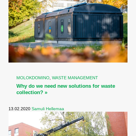
MOLOKDOMINO
,
WASTE MANAGEMENT
Why do we need new solutions for waste
collection? »
13.02.2020
Samuli Hellemaa