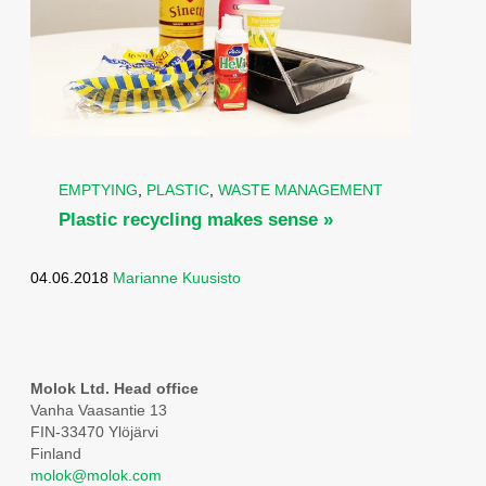
EMPTYING
,
PLASTIC
,
WASTE MANAGEMENT
Plastic recycling makes sense »
04.06.2018
Marianne Kuusisto
Molok Ltd. Head office
Vanha Vaasantie 13
FIN-33470 Ylöjärvi
Finland
molok@molok.com