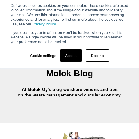
Our website stores cookies on your computer. These cookies are used
to collect information about the usage of our website and to identify
your visit. We use this information in order to improve your browsing
experience and for analytics. To find out more about the cookies we
use, see our
Privacy Policy.
If you decline, your information won’t be tracked when you visit this
website. A single cookie will be used in your browser to remember
your preference not to be tracked.
Cookie settings
Accept
Decline
Molok Blog
At Molok Oy's blog we share visions and tips
on the waste management and circular economy.