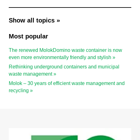
Show all topics »
Most popular
The renewed MolokDomino waste container is now
even more environmentally friendly and stylish »
Rethinking underground containers and municipal
waste management »
Molok – 30 years of efficient waste management and
recycling »