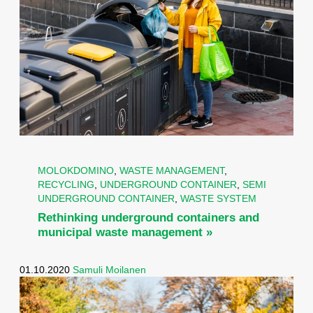
MOLOKDOMINO
,
WASTE MANAGEMENT
,
RECYCLING
,
UNDERGROUND CONTAINER
,
SEMI
UNDERGROUND CONTAINER
,
WASTE SYSTEM
Rethinking underground containers and
municipal waste management »
01.10.2020
Samuli Moilanen