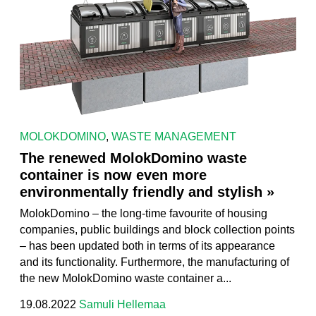
MOLOKDOMINO
,
WASTE MANAGEMENT
The renewed MolokDomino waste
container is now even more
environmentally friendly and stylish »
MolokDomino – the long-time favourite of housing
companies, public buildings and block collection points
– has been updated both in terms of its appearance
and its functionality. Furthermore, the manufacturing of
the new MolokDomino waste container a...
19.08.2022
Samuli Hellemaa