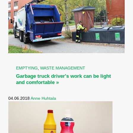
EMPTYING
,
WASTE MANAGEMENT
Garbage truck driver's work can be light
and comfortable »
04.06.2018
Anne Huhtala