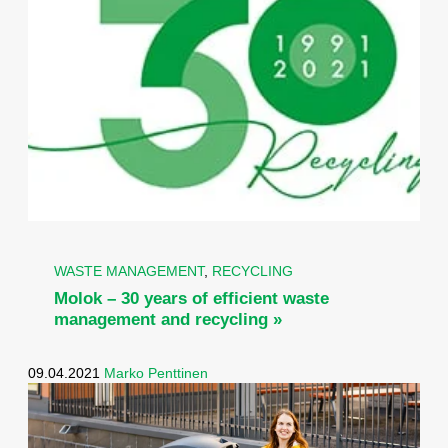
WASTE MANAGEMENT
,
RECYCLING
Molok – 30 years of efficient waste
management and recycling »
09.04.2021
Marko Penttinen