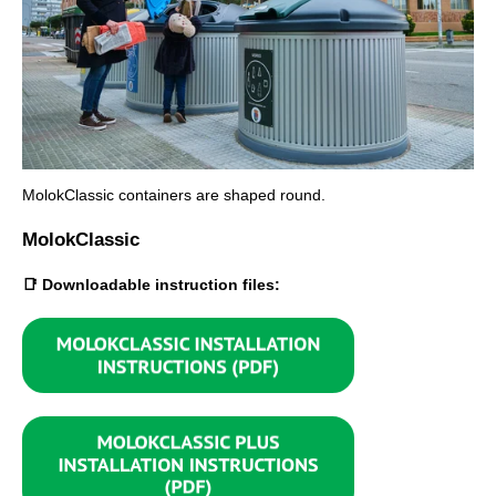
MolokClassic containers are shaped round.
MolokClassic
📑 Downloadable instruction files: