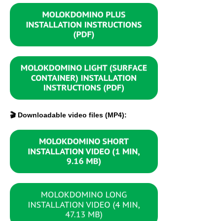
🎬 Downloadable video files (MP4):