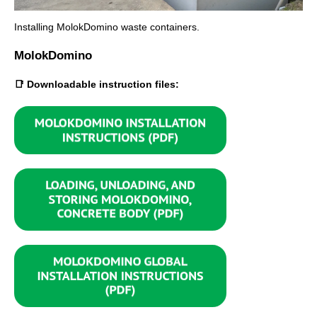
Installing MolokDomino waste containers.
MolokDomino
📑 Downloadable instruction files: