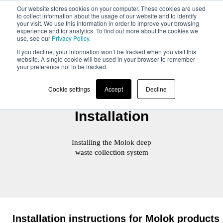
Our website stores cookies on your computer. These cookies are used
to collect information about the usage of our website and to identify
your visit. We use this information in order to improve your browsing
experience and for analytics. To find out more about the cookies we
use, see our
Privacy Policy.
If you decline, your information won’t be tracked when you visit this
website. A single cookie will be used in your browser to remember
your preference not to be tracked.
Cookie settings
Accept
Decline
Installation
Installing the Molok deep
waste collection system
Installation instructions for Molok products