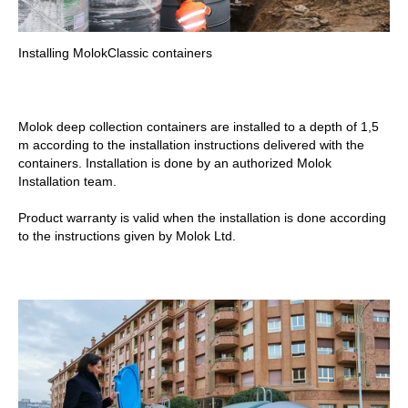
Installing MolokClassic containers
Molok deep collection containers are installed to a depth of 1,5
m according to the installation instructions delivered with the
containers. Installation is done by an authorized Molok
Installation team.
Product warranty is valid when the installation is done according
to the instructions given by Molok Ltd.