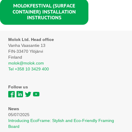
Molok Ltd. Head office
Vanha Vaasantie 13
FIN-33470 Ylöjärvi
Finland
molok@molok.com
Tel +358 10 3429 400
Follow us
News
05/07/2025
Introducing EcoFrame: Stylish and Eco-Friendly Framing
Board