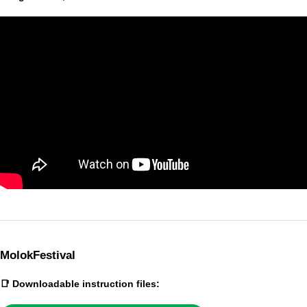
MolokFestival
📑 Downloadable instruction files: