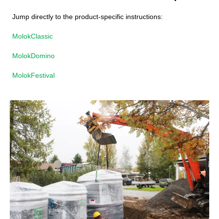
Jump directly to the product-specific instructions:
MolokClassic
MolokDomino
MolokFestival