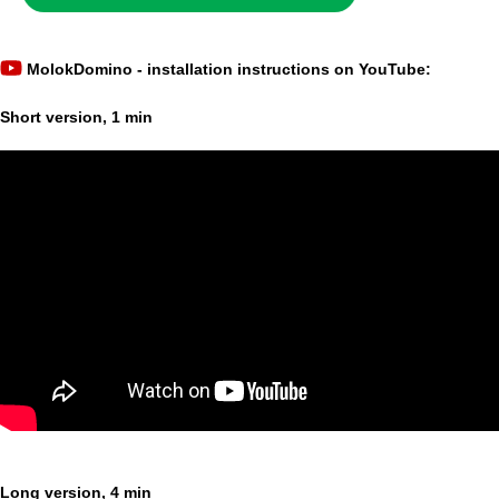
MolokDomino - installation instructions on YouTube:
Short version, 1 min
Long version, 4 min