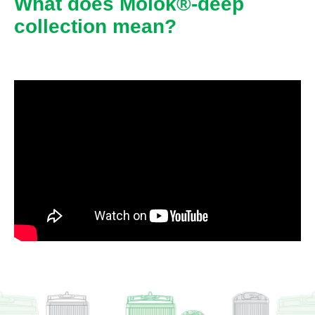
What does Molok®-deep
collection mean?