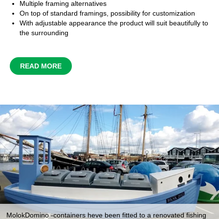
Multiple framing alternatives
On top of standard framings, possibility for customization
With adjustable appearance the product will suit beautifully to
the surrounding
READ MORE
MolokDomino -containers heve been fitted to a renovated fishing