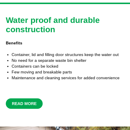
Water proof and durable
construction
Benefits
Container, lid and filling door structures keep the water out
No need for a separate waste bin shelter
Containers can be locked
Few moving and breakable parts
Maintenance and cleaning services for added convenience
READ MORE