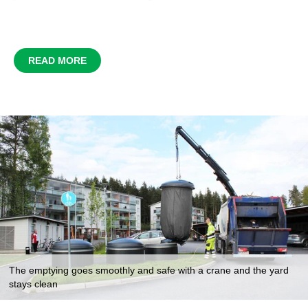
READ MORE
The emptying goes smoothly and safe with a crane and the yard
stays clean