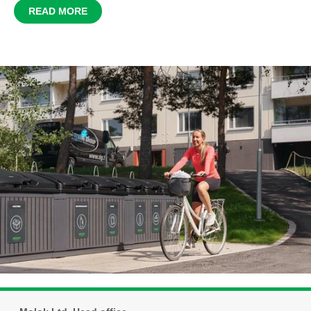
READ MORE