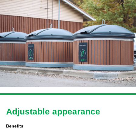
Adjustable appearance
Benefits