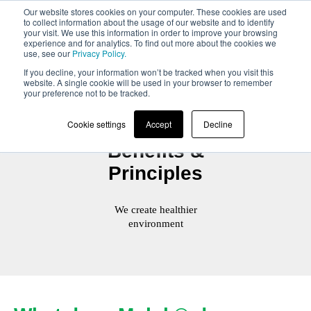
Our website stores cookies on your computer. These cookies are used
to collect information about the usage of our website and to identify
your visit. We use this information in order to improve your browsing
experience and for analytics. To find out more about the cookies we
use, see our
Privacy Policy.
If you decline, your information won’t be tracked when you visit this
website. A single cookie will be used in your browser to remember
your preference not to be tracked.
Cookie settings
Accept
Decline
Benefits &
Principles
We create healthier
environment