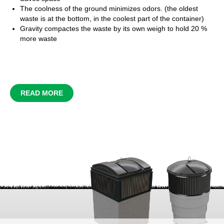
The coolness of the ground minimizes odors. (the oldest
waste is at the bottom, in the coolest part of the container)
Gravity
compactes
the waste by its own weigh to hold 20 %
more waste
READ MORE