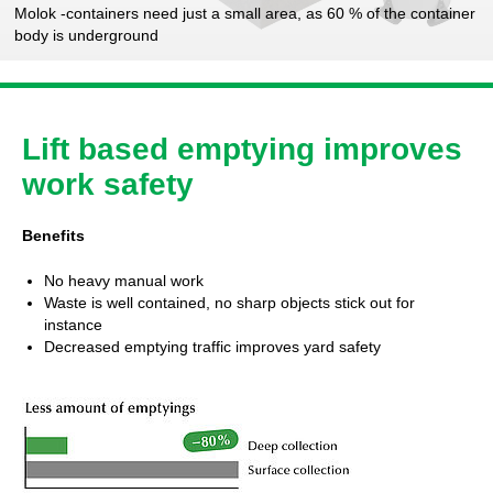
Molok -containers need just a small area, as 60 % of the container
body is underground
Lift based emptying improves
work safety
Benefits
No heavy manual work
Waste is well contained, no sharp objects stick out for
instance
Decreased emptying traffic improves yard safety