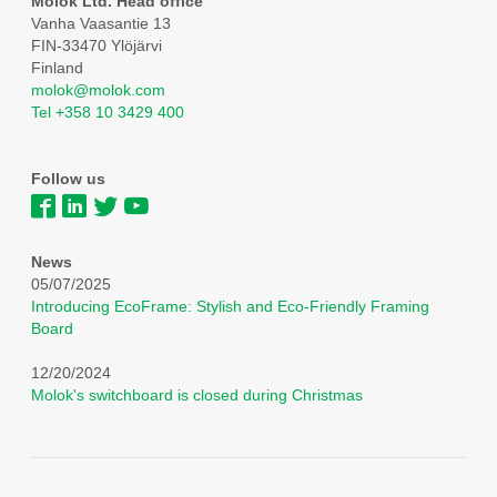
Molok Ltd. Head office
Vanha Vaasantie 13
FIN-33470 Ylöjärvi
Finland
molok@molok.com
Tel +358 10 3429 400
Follow us
News
05/07/2025
Introducing EcoFrame: Stylish and Eco-Friendly Framing
Board
12/20/2024
Molok's switchboard is closed during Christmas