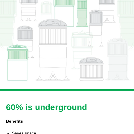
60% is underground
Benefits
Saves space