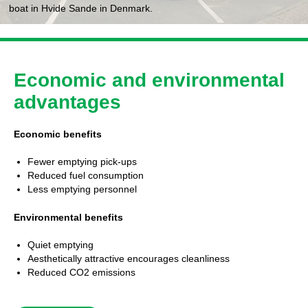
boat in Hvide Sande in Denmark.
Economic and environmental
advantages
Economic benefits
Fewer emptying pick-ups
Reduced fuel consumption
Less emptying personnel
Environmental benefits
Quiet emptying
Aesthetically attractive encourages cleanliness
Reduced CO2 emissions